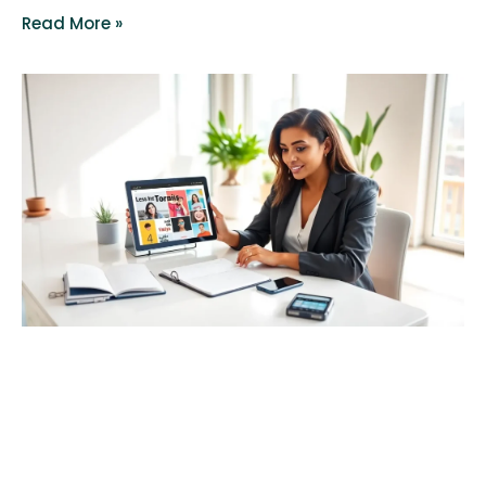
Read More »