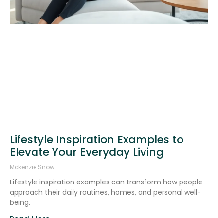
Lifestyle Inspiration Examples to
Elevate Your Everyday Living
Mckenzie Snow
Lifestyle inspiration examples can transform how people
approach their daily routines, homes, and personal well-
being.