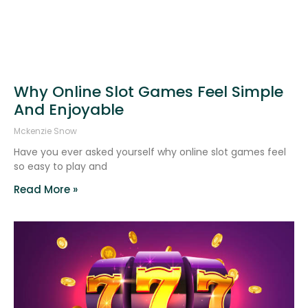
Why Online Slot Games Feel Simple
And Enjoyable
Mckenzie Snow
Have you ever asked yourself why online slot games feel
so easy to play and
Read More »