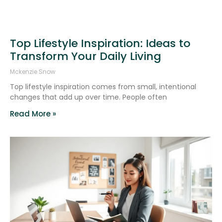
Top Lifestyle Inspiration: Ideas to
Transform Your Daily Living
Mckenzie Snow
Top lifestyle inspiration comes from small, intentional
changes that add up over time. People often
Read More »