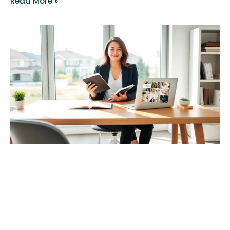
Read More »