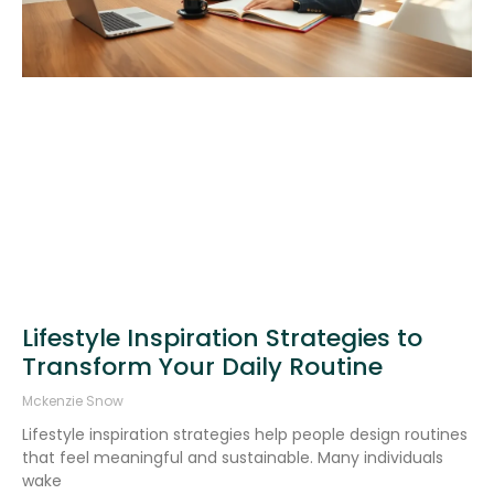
Lifestyle Inspiration Strategies to
Transform Your Daily Routine
Mckenzie Snow
Lifestyle inspiration strategies help people design routines
that feel meaningful and sustainable. Many individuals
wake