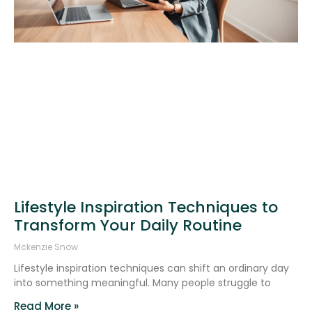
Lifestyle Inspiration Techniques to
Transform Your Daily Routine
Mckenzie Snow
Lifestyle inspiration techniques can shift an ordinary day
into something meaningful. Many people struggle to
Read More »