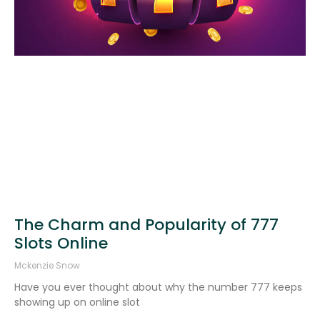
The Charm and Popularity of 777
Slots Online
Mckenzie Snow
Have you ever thought about why the number 777 keeps
showing up on online slot