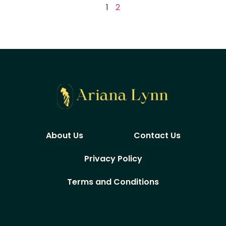
1
2
About Us
Contact Us
Privacy Policy
Terms and Conditions