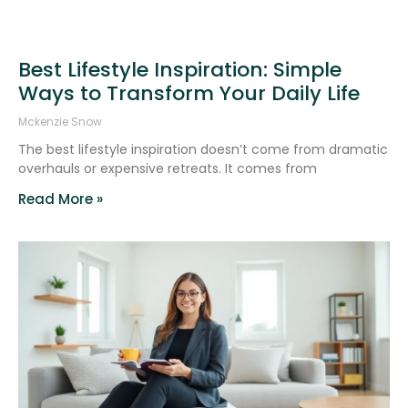
Best Lifestyle Inspiration: Simple
Ways to Transform Your Daily Life
Mckenzie Snow
The best lifestyle inspiration doesn’t come from dramatic
overhauls or expensive retreats. It comes from
Read More »