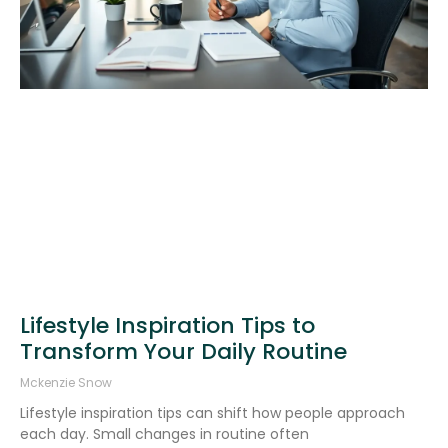
Lifestyle Inspiration Tips to
Transform Your Daily Routine
Mckenzie Snow
Lifestyle inspiration tips can shift how people approach
each day. Small changes in routine often