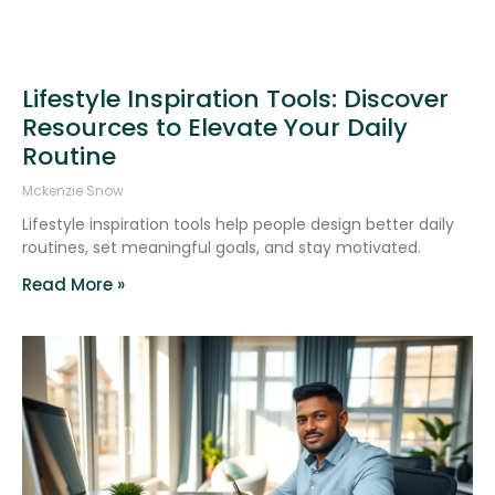
Lifestyle Inspiration Tools: Discover
Resources to Elevate Your Daily
Routine
Mckenzie Snow
Lifestyle inspiration tools help people design better daily
routines, set meaningful goals, and stay motivated.
Read More »