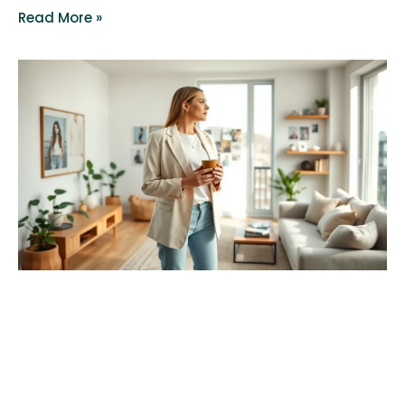
Read More »