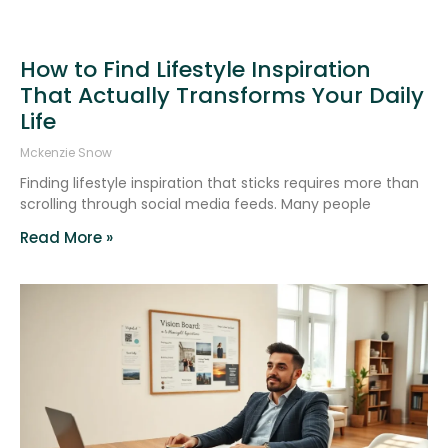
How to Find Lifestyle Inspiration
That Actually Transforms Your Daily
Life
Mckenzie Snow
Finding lifestyle inspiration that sticks requires more than
scrolling through social media feeds. Many people
Read More »