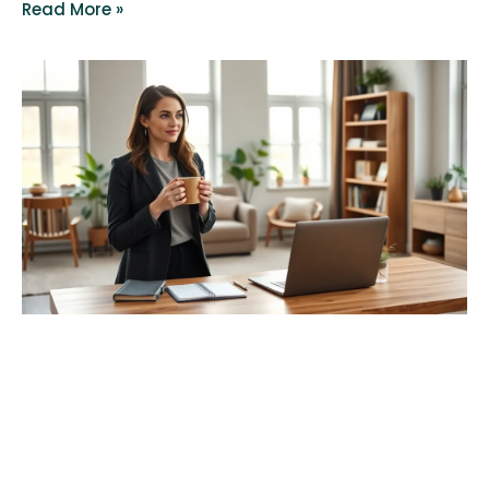
Read More »