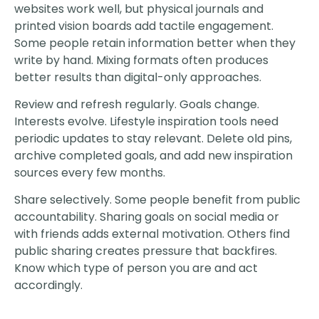
websites work well, but physical journals and
printed vision boards add tactile engagement.
Some people retain information better when they
write by hand. Mixing formats often produces
better results than digital-only approaches.
Review and refresh regularly. Goals change.
Interests evolve. Lifestyle inspiration tools need
periodic updates to stay relevant. Delete old pins,
archive completed goals, and add new inspiration
sources every few months.
Share selectively. Some people benefit from public
accountability. Sharing goals on social media or
with friends adds external motivation. Others find
public sharing creates pressure that backfires.
Know which type of person you are and act
accordingly.