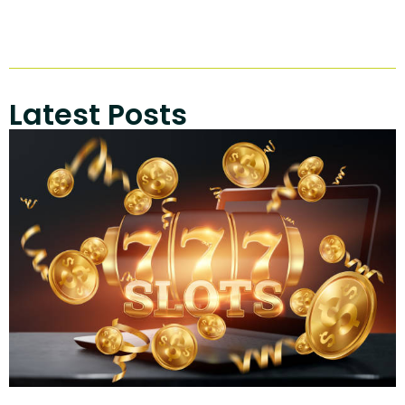
Latest Posts