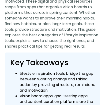
motivated. These digital and physical resources
range from apps that organize vision boards to
platforms that curate inspiring content. Whether
someone wants to improve their morning habits,
find new hobbies, or plan long-term goals, these
tools provide structure and motivation. This guide
explores the best categories of lifestyle inspiration
tools, explains how to choose the right ones, and
shares practical tips for getting real results.
Key Takeaways
Lifestyle inspiration tools bridge the gap
between wanting change and taking
action by providing structure, reminders,
and motivation.
Vision board apps, goal-setting apps,
and content curation platforms are the