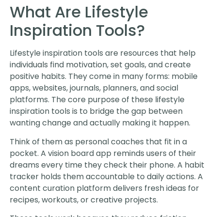
What Are Lifestyle
Inspiration Tools?
Lifestyle inspiration tools are resources that help
individuals find motivation, set goals, and create
positive habits. They come in many forms: mobile
apps, websites, journals, planners, and social
platforms. The core purpose of these lifestyle
inspiration tools is to bridge the gap between
wanting change and actually making it happen.
Think of them as personal coaches that fit in a
pocket. A vision board app reminds users of their
dreams every time they check their phone. A habit
tracker holds them accountable to daily actions. A
content curation platform delivers fresh ideas for
recipes, workouts, or creative projects.