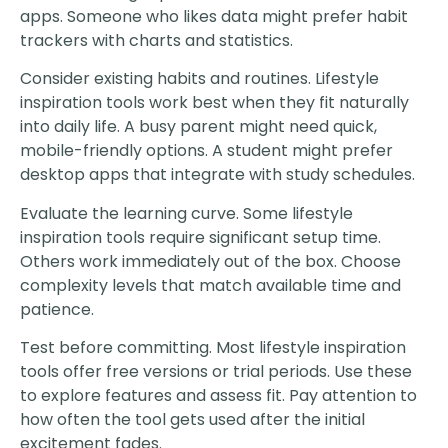
apps. Someone who likes data might prefer habit
trackers with charts and statistics.
Consider existing habits and routines. Lifestyle
inspiration tools work best when they fit naturally
into daily life. A busy parent might need quick,
mobile-friendly options. A student might prefer
desktop apps that integrate with study schedules.
Evaluate the learning curve. Some lifestyle
inspiration tools require significant setup time.
Others work immediately out of the box. Choose
complexity levels that match available time and
patience.
Test before committing. Most lifestyle inspiration
tools offer free versions or trial periods. Use these
to explore features and assess fit. Pay attention to
how often the tool gets used after the initial
excitement fades.