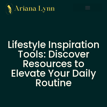
Saving Strategies
Lifestyle Inspiration
Home Sweet Home
Lifestyle Inspiration
Tools: Discover
Resources to
Elevate Your Daily
Routine