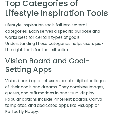
Top Categories of
Lifestyle Inspiration Tools
Lifestyle inspiration tools fall into several
categories. Each serves a specific purpose and
works best for certain types of goals.
Understanding these categories helps users pick
the right tools for their situation.
Vision Board and Goal-
Setting Apps
Vision board apps let users create digital collages
of their goals and dreams. They combine images,
quotes, and affirmations in one visual display.
Popular options include Pinterest boards, Canva
templates, and dedicated apps like Visuapp or
Perfectly Happy.