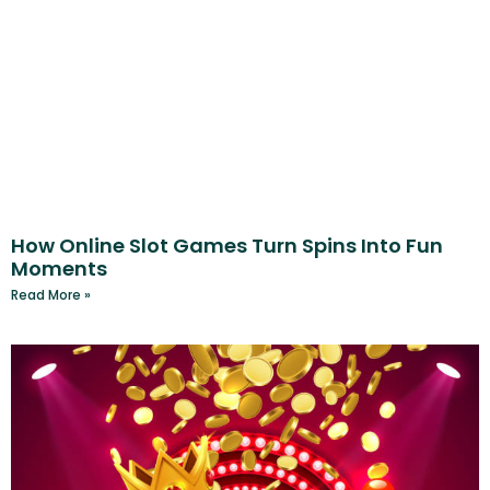
How Online Slot Games Turn Spins Into Fun
Moments
Read More »