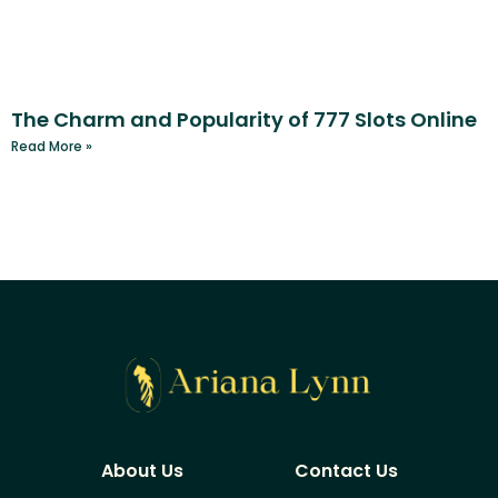
The Charm and Popularity of 777 Slots Online
Read More »
About Us
Contact Us