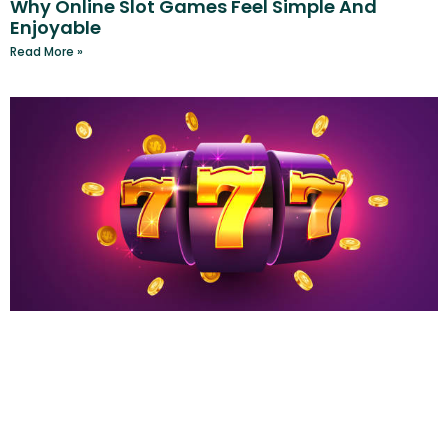
Why Online Slot Games Feel Simple And
Enjoyable
Read More »