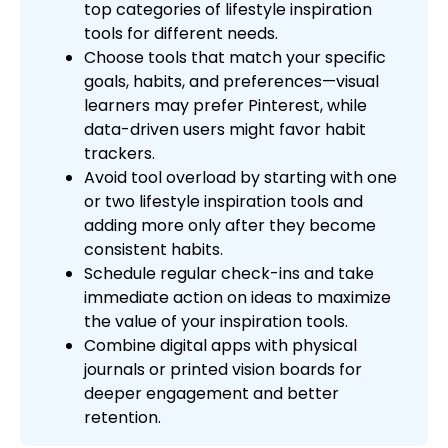
top categories of lifestyle inspiration
tools for different needs.
Choose tools that match your specific
goals, habits, and preferences—visual
learners may prefer Pinterest, while
data-driven users might favor habit
trackers.
Avoid tool overload by starting with one
or two lifestyle inspiration tools and
adding more only after they become
consistent habits.
Schedule regular check-ins and take
immediate action on ideas to maximize
the value of your inspiration tools.
Combine digital apps with physical
journals or printed vision boards for
deeper engagement and better
retention.