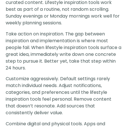
curated content. Lifestyle inspiration tools work
best as part of a routine, not random scrolling.
Sunday evenings or Monday mornings work well for
weekly planning sessions.
Take action on inspiration. The gap between
inspiration and implementation is where most
people fail. When lifestyle inspiration tools surface a
great idea, immediately write down one concrete
step to pursue it. Better yet, take that step within
24 hours.
Customize aggressively. Default settings rarely
match individual needs. Adjust notifications,
categories, and preferences until the lifestyle
inspiration tools feel personal. Remove content
that doesn’t resonate. Add sources that
consistently deliver value.
Combine digital and physical tools. Apps and