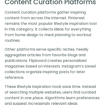
Content Curation Platforms
Content curation platforms gather inspiring
content from across the internet. Pinterest
remains the most popular lifestyle inspiration tool
in this category. It collects ideas for everything
from home design to meal planning to workout
routines.
Other platforms serve specific niches. Feedly
aggregates articles from favorite blogs and
publications. Flipboard creates personalized
magazines based on interests. Instagram’s saved
collections organize inspiring posts for later
reference.
These lifestyle inspiration tools save time. Instead
of searching multiple websites, users find curated
content in one place. Algorithms learn preferences
and suggest increasingly relevant ideas.