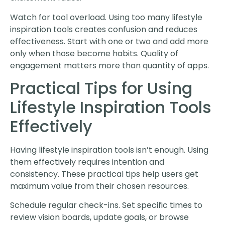
Watch for tool overload. Using too many lifestyle
inspiration tools creates confusion and reduces
effectiveness. Start with one or two and add more
only when those become habits. Quality of
engagement matters more than quantity of apps.
Practical Tips for Using
Lifestyle Inspiration Tools
Effectively
Having lifestyle inspiration tools isn’t enough. Using
them effectively requires intention and
consistency. These practical tips help users get
maximum value from their chosen resources.
Schedule regular check-ins. Set specific times to
review vision boards, update goals, or browse