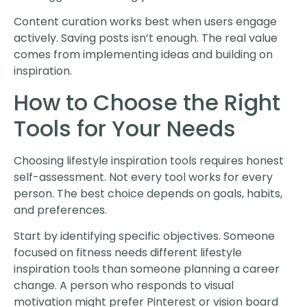
Content curation works best when users engage
actively. Saving posts isn’t enough. The real value
comes from implementing ideas and building on
inspiration.
How to Choose the Right
Tools for Your Needs
Choosing lifestyle inspiration tools requires honest
self-assessment. Not every tool works for every
person. The best choice depends on goals, habits,
and preferences.
Start by identifying specific objectives. Someone
focused on fitness needs different lifestyle
inspiration tools than someone planning a career
change. A person who responds to visual
motivation might prefer Pinterest or vision board