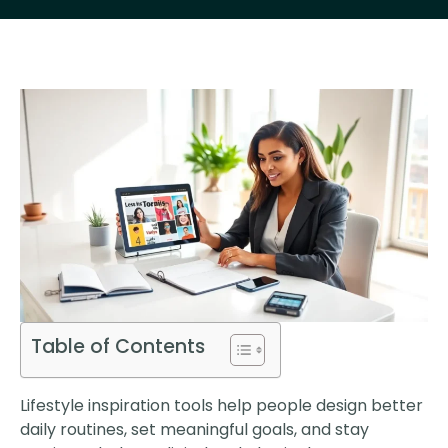
Table of Contents
Lifestyle inspiration tools help people design better
daily routines, set meaningful goals, and stay