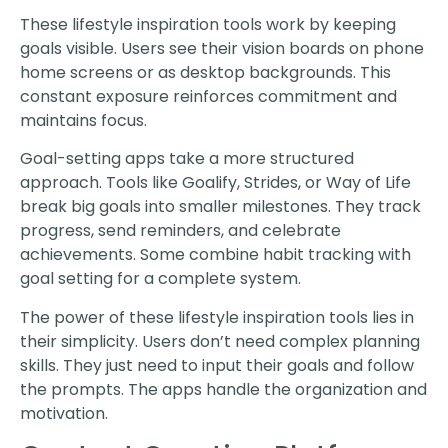
These lifestyle inspiration tools work by keeping
goals visible. Users see their vision boards on phone
home screens or as desktop backgrounds. This
constant exposure reinforces commitment and
maintains focus.
Goal-setting apps take a more structured
approach. Tools like Goalify, Strides, or Way of Life
break big goals into smaller milestones. They track
progress, send reminders, and celebrate
achievements. Some combine habit tracking with
goal setting for a complete system.
The power of these lifestyle inspiration tools lies in
their simplicity. Users don’t need complex planning
skills. They just need to input their goals and follow
the prompts. The apps handle the organization and
motivation.