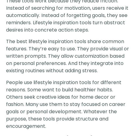
These tools work because they reduce friction.
Instead of searching for motivation, users receive it
automatically. Instead of forgetting goals, they see
reminders. Lifestyle inspiration tools turn abstract
desires into concrete action steps.
The best lifestyle inspiration tools share common
features. They’re easy to use. They provide visual or
written prompts. They allow customization based
on personal preferences. And they integrate into
existing routines without adding stress.
People use lifestyle inspiration tools for different
reasons. Some want to build healthier habits.
Others seek creative ideas for home decor or
fashion. Many use them to stay focused on career
goals or personal development. Whatever the
purpose, these tools provide structure and
encouragement.