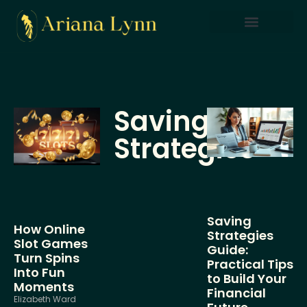
Saving Strategies
Lifestyle Inspiration
Home Sweet Home
Saving
Strategies
Saving
How Online
Strategies
Slot Games
Guide:
Turn Spins
Practical Tips
Into Fun
to Build Your
Moments
Financial
Elizabeth Ward