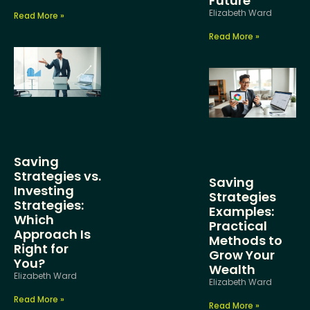
Future
Elizabeth Ward
Read More »
Read More »
Saving
Strategies vs.
Saving
Investing
Strategies
Strategies:
Examples:
Which
Practical
Approach Is
Methods to
Right for
Grow Your
You?
Wealth
Elizabeth Ward
Elizabeth Ward
Read More »
Read More »