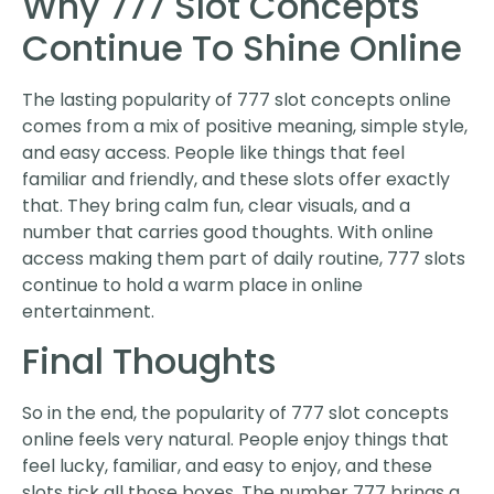
Why 777 Slot Concepts
Continue To Shine Online
The lasting popularity of 777 slot concepts online
comes from a mix of positive meaning, simple style,
and easy access. People like things that feel
familiar and friendly, and these slots offer exactly
that. They bring calm fun, clear visuals, and a
number that carries good thoughts. With online
access making them part of daily routine, 777 slots
continue to hold a warm place in online
entertainment.
Final Thoughts
So in the end, the popularity of 777 slot concepts
online feels very natural. People enjoy things that
feel lucky, familiar, and easy to enjoy, and these
slots tick all those boxes. The number 777 brings a