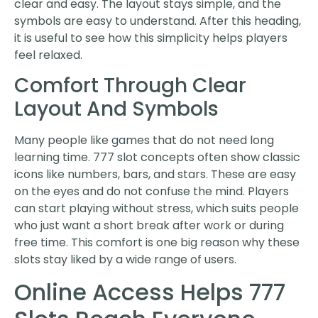
clear and easy. The layout stays simple, and the
symbols are easy to understand. After this heading,
it is useful to see how this simplicity helps players
feel relaxed.
Comfort Through Clear
Layout And Symbols
Many people like games that do not need long
learning time. 777 slot concepts often show classic
icons like numbers, bars, and stars. These are easy
on the eyes and do not confuse the mind. Players
can start playing without stress, which suits people
who just want a short break after work or during
free time. This comfort is one big reason why these
slots stay liked by a wide range of users.
Online Access Helps 777