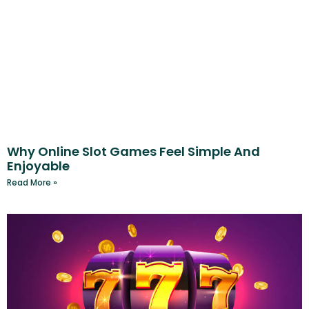
Why Online Slot Games Feel Simple And
Enjoyable
Read More »