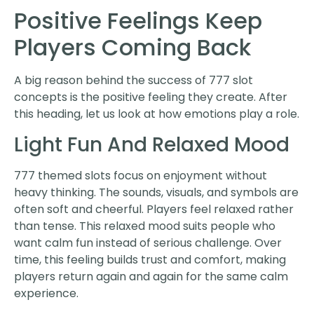
Positive Feelings Keep
Players Coming Back
A big reason behind the success of 777 slot
concepts is the positive feeling they create. After
this heading, let us look at how emotions play a role.
Light Fun And Relaxed Mood
777 themed slots focus on enjoyment without
heavy thinking. The sounds, visuals, and symbols are
often soft and cheerful. Players feel relaxed rather
than tense. This relaxed mood suits people who
want calm fun instead of serious challenge. Over
time, this feeling builds trust and comfort, making
players return again and again for the same calm
experience.