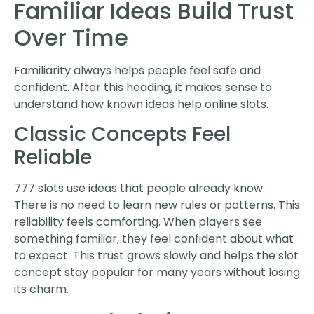
Familiar Ideas Build Trust
Over Time
Familiarity always helps people feel safe and
confident. After this heading, it makes sense to
understand how known ideas help online slots.
Classic Concepts Feel
Reliable
777 slots use ideas that people already know.
There is no need to learn new rules or patterns. This
reliability feels comforting. When players see
something familiar, they feel confident about what
to expect. This trust grows slowly and helps the slot
concept stay popular for many years without losing
its charm.