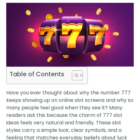
Table of Contents
Have you ever thought about why the number 777
keeps showing up on online slot screens and why so
many people feel good when they see it? Many
readers ask this because the charm of 777 slot
ideas feels very natural and friendly. These slot
styles carry a simple look, clear symbols, and a
feeling that matches everyday beliefs about luck