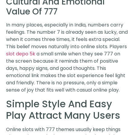
Cultural And Emotional
Value Of 777
In many places, especially in India, numbers carry
feelings. The number 7 is already seen as lucky, and
when it comes three times, it feels extra special.
This belief moves naturally into online slots. Players
slot depo 5k
a small smile when they see 777 on
the screen because it reminds them of positive
days, happy signs, and good thoughts. This
emotional link makes the slot experience feel light
and friendly. There is no pressure, only a simple
sense of joy that fits well with casual online play.
Simple Style And Easy
Play Attract Many Users
Online slots with 777 themes usually keep things