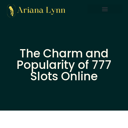
Saving Strategies
Lifestyle Inspiration
Home Sweet Home
The Charm and
Popularity of 777
Slots Online