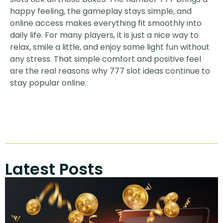
happy feeling, the gameplay stays simple, and
online access makes everything fit smoothly into
daily life. For many players, it is just a nice way to
relax, smile a little, and enjoy some light fun without
any stress. That simple comfort and positive feel
are the real reasons why 777 slot ideas continue to
stay popular online.
Latest Posts