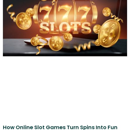
How Online Slot Games Turn Spins Into Fun