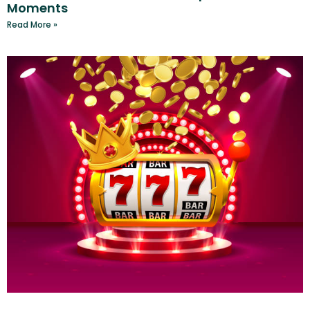
Moments
Read More »