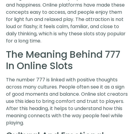
and happiness. Online platforms have made these
concepts easy to access, and people enjoy them
for light fun and relaxed play. The attraction is not
loud or flashy; it feels calm, familiar, and close to
daily thinking, which is why these slots stay popular
for a long time.
The Meaning Behind 777
In Online Slots
The number 777 is linked with positive thoughts
across many cultures. People often see it as a sign
of good moments and balance. Online slot creators
use this idea to bring comfort and trust to players.
After this heading, it helps to understand how this
meaning connects with the way people feel while
playing.