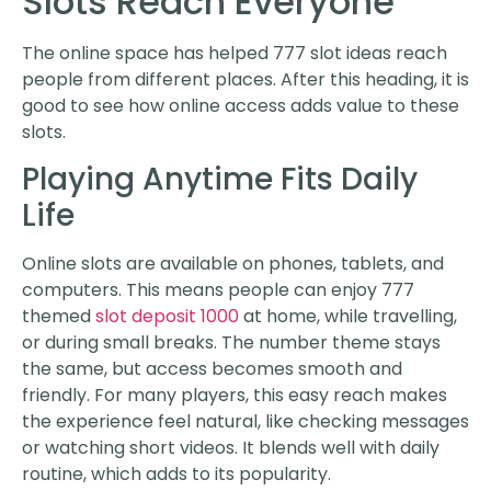
Slots Reach Everyone
The online space has helped 777 slot ideas reach
people from different places. After this heading, it is
good to see how online access adds value to these
slots.
Playing Anytime Fits Daily
Life
Online slots are available on phones, tablets, and
computers. This means people can enjoy 777
themed
slot deposit 1000
at home, while travelling,
or during small breaks. The number theme stays
the same, but access becomes smooth and
friendly. For many players, this easy reach makes
the experience feel natural, like checking messages
or watching short videos. It blends well with daily
routine, which adds to its popularity.