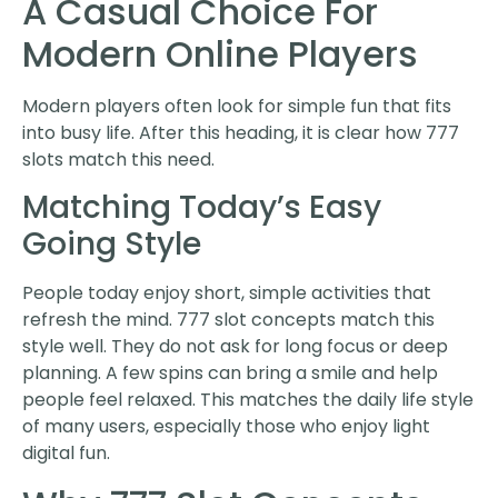
A Casual Choice For
Modern Online Players
Modern players often look for simple fun that fits
into busy life. After this heading, it is clear how 777
slots match this need.
Matching Today’s Easy
Going Style
People today enjoy short, simple activities that
refresh the mind. 777 slot concepts match this
style well. They do not ask for long focus or deep
planning. A few spins can bring a smile and help
people feel relaxed. This matches the daily life style
of many users, especially those who enjoy light
digital fun.