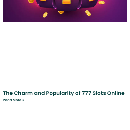
The Charm and Popularity of 777 Slots Online
Read More »