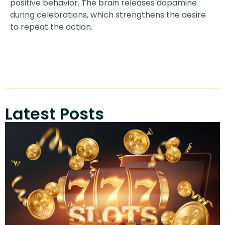
positive behavior. The brain releases dopamine
during celebrations, which strengthens the desire
to repeat the action.
Latest Posts