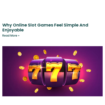
Why Online Slot Games Feel Simple And
Enjoyable
Read More »