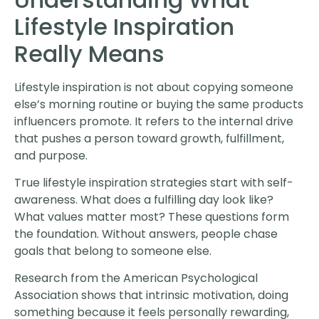
Lifestyle Inspiration
Really Means
Lifestyle inspiration is not about copying someone
else’s morning routine or buying the same products
influencers promote. It refers to the internal drive
that pushes a person toward growth, fulfillment,
and purpose.
True lifestyle inspiration strategies start with self-
awareness. What does a fulfilling day look like?
What values matter most? These questions form
the foundation. Without answers, people chase
goals that belong to someone else.
Research from the American Psychological
Association shows that intrinsic motivation, doing
something because it feels personally rewarding,