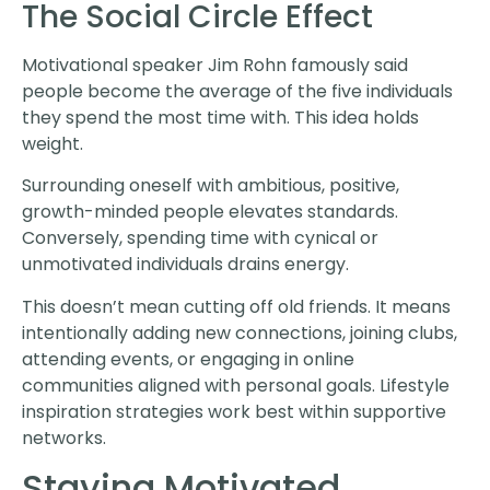
The Social Circle Effect
Motivational speaker Jim Rohn famously said
people become the average of the five individuals
they spend the most time with. This idea holds
weight.
Surrounding oneself with ambitious, positive,
growth-minded people elevates standards.
Conversely, spending time with cynical or
unmotivated individuals drains energy.
This doesn’t mean cutting off old friends. It means
intentionally adding new connections, joining clubs,
attending events, or engaging in online
communities aligned with personal goals. Lifestyle
inspiration strategies work best within supportive
networks.
Staying Motivated