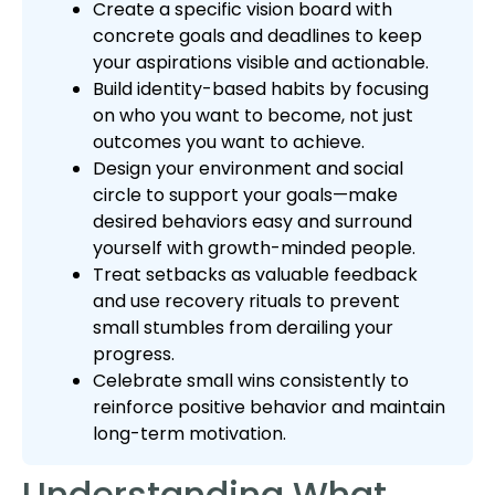
Create a specific vision board with
concrete goals and deadlines to keep
your aspirations visible and actionable.
Build identity-based habits by focusing
on who you want to become, not just
outcomes you want to achieve.
Design your environment and social
circle to support your goals—make
desired behaviors easy and surround
yourself with growth-minded people.
Treat setbacks as valuable feedback
and use recovery rituals to prevent
small stumbles from derailing your
progress.
Celebrate small wins consistently to
reinforce positive behavior and maintain
long-term motivation.
Understanding What