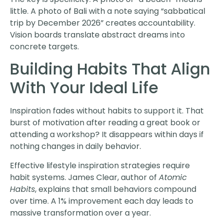
little. A photo of Bali with a note saying “sabbatical
trip by December 2026” creates accountability.
Vision boards translate abstract dreams into
concrete targets.
Building Habits That Align
With Your Ideal Life
Inspiration fades without habits to support it. That
burst of motivation after reading a great book or
attending a workshop? It disappears within days if
nothing changes in daily behavior.
Effective lifestyle inspiration strategies require
habit systems. James Clear, author of
Atomic
Habits
, explains that small behaviors compound
over time. A 1% improvement each day leads to
massive transformation over a year.