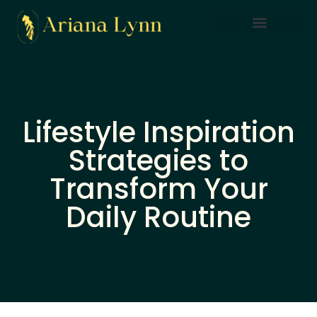
Saving Strategies
Lifestyle Inspiration
Home Sweet Home
Lifestyle Inspiration
Strategies to
Transform Your
Daily Routine