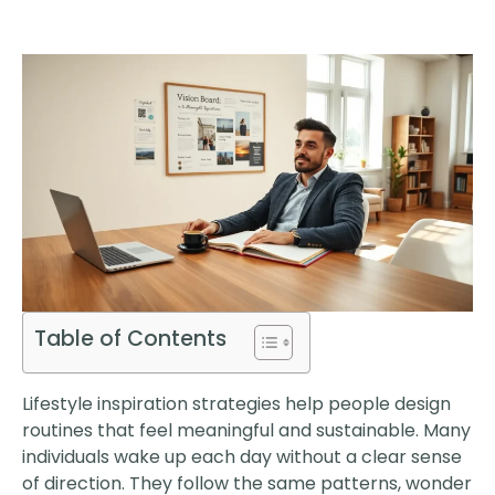
Table of Contents
Lifestyle inspiration strategies help people design
routines that feel meaningful and sustainable. Many
individuals wake up each day without a clear sense
of direction. They follow the same patterns, wonder