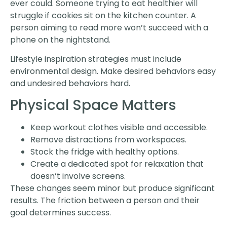
ever could. Someone trying to eat healthier will
struggle if cookies sit on the kitchen counter. A
person aiming to read more won’t succeed with a
phone on the nightstand.
Lifestyle inspiration strategies must include
environmental design. Make desired behaviors easy
and undesired behaviors hard.
Physical Space Matters
Keep workout clothes visible and accessible.
Remove distractions from workspaces.
Stock the fridge with healthy options.
Create a dedicated spot for relaxation that
doesn’t involve screens.
These changes seem minor but produce significant
results. The friction between a person and their
goal determines success.