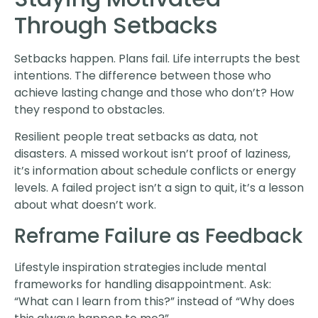
Through Setbacks
Setbacks happen. Plans fail. Life interrupts the best
intentions. The difference between those who
achieve lasting change and those who don’t? How
they respond to obstacles.
Resilient people treat setbacks as data, not
disasters. A missed workout isn’t proof of laziness,
it’s information about schedule conflicts or energy
levels. A failed project isn’t a sign to quit, it’s a lesson
about what doesn’t work.
Reframe Failure as Feedback
Lifestyle inspiration strategies include mental
frameworks for handling disappointment. Ask:
“What can I learn from this?” instead of “Why does