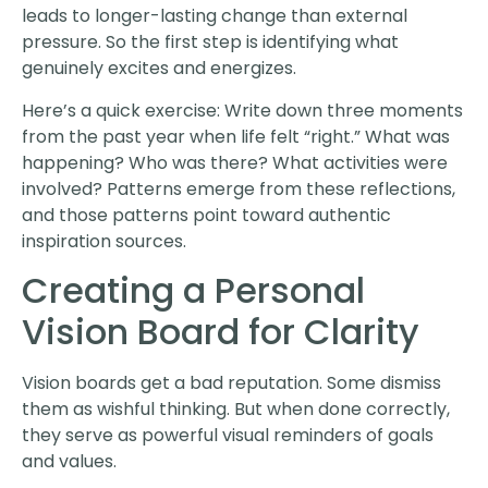
leads to longer-lasting change than external
pressure. So the first step is identifying what
genuinely excites and energizes.
Here’s a quick exercise: Write down three moments
from the past year when life felt “right.” What was
happening? Who was there? What activities were
involved? Patterns emerge from these reflections,
and those patterns point toward authentic
inspiration sources.
Creating a Personal
Vision Board for Clarity
Vision boards get a bad reputation. Some dismiss
them as wishful thinking. But when done correctly,
they serve as powerful visual reminders of goals
and values.