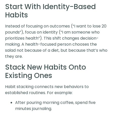
Start With Identity-Based
Habits
Instead of focusing on outcomes (“I want to lose 20
pounds”), focus on identity (“I am someone who
prioritizes health”). This shift changes decision-
making. A health-focused person chooses the
salad not because of a diet, but because that’s who
they are.
Stack New Habits Onto
Existing Ones
Habit stacking connects new behaviors to
established routines. For example:
After pouring morning coffee, spend five
minutes journaling.