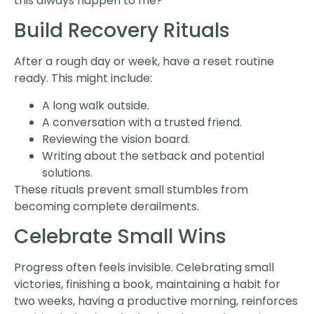
this always happen to me?”
Build Recovery Rituals
After a rough day or week, have a reset routine
ready. This might include:
A long walk outside.
A conversation with a trusted friend.
Reviewing the vision board.
Writing about the setback and potential
solutions.
These rituals prevent small stumbles from
becoming complete derailments.
Celebrate Small Wins
Progress often feels invisible. Celebrating small
victories, finishing a book, maintaining a habit for
two weeks, having a productive morning, reinforces