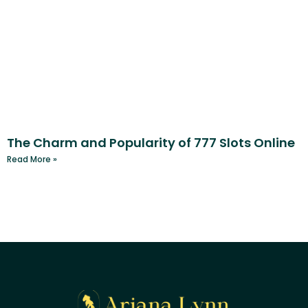
The Charm and Popularity of 777 Slots Online
Read More »