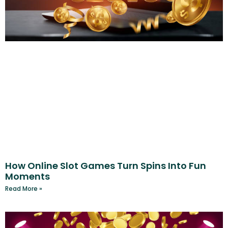
How Online Slot Games Turn Spins Into Fun
Moments
Read More »