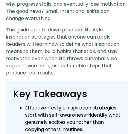
why progress stalls, and eventually lose motivation.
The good news? Small, intentional shifts can
change everything.
This guide breaks down practical lifestyle
inspiration strategies that anyone can apply.
Readers will learn how to define what inspiration
means to them, build habits that stick, and stay
motivated even when life throws curveballs. No
vague advice here, just actionable steps that
produce real results.
Key Takeaways
Effective lifestyle inspiration strategies
start with self-awareness—identify what
genuinely excites you rather than
copying others’ routines.