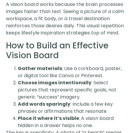
A vision board works because the brain processes
images faster than text. Seeing a picture of a calm
workspace, a fit body, or a travel destination
reinforces those desires daily. This visual repetition
keeps lifestyle inspiration strategies top of mind.
How to Build an Effective
Vision Board
Gather materials
: Use a corkboard, poster,
or digital tool like Canva or Pinterest.
Choose images intentionally
: Select
pictures that represent specific goals, not
generic “success” imagery.
Add words sparingly
: Include a few key
phrases or affirmations that resonate.
Place it where it’s visible
: A vision board
hidden in a drawer helps no one.
The key is specificity. A photo of “a beach” means