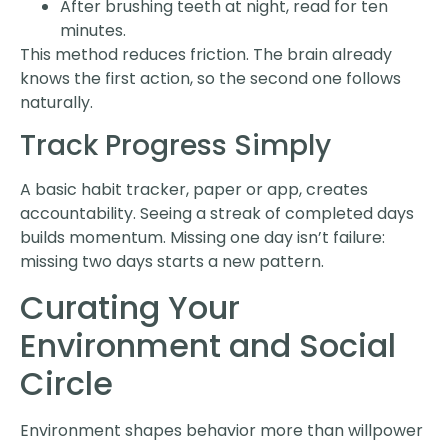
After brushing teeth at night, read for ten
minutes.
This method reduces friction. The brain already
knows the first action, so the second one follows
naturally.
Track Progress Simply
A basic habit tracker, paper or app, creates
accountability. Seeing a streak of completed days
builds momentum. Missing one day isn’t failure:
missing two days starts a new pattern.
Curating Your
Environment and Social
Circle
Environment shapes behavior more than willpower