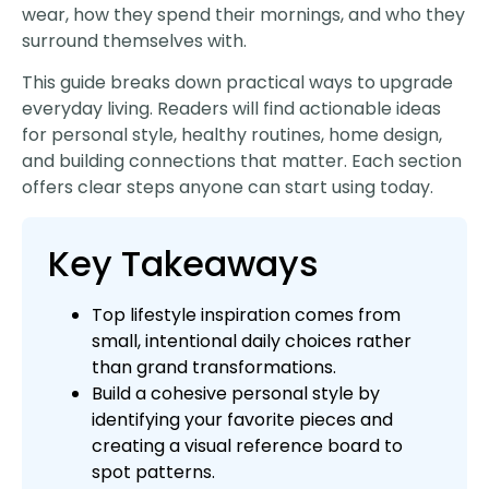
wear, how they spend their mornings, and who they
surround themselves with.
This guide breaks down practical ways to upgrade
everyday living. Readers will find actionable ideas
for personal style, healthy routines, home design,
and building connections that matter. Each section
offers clear steps anyone can start using today.
Key Takeaways
Top lifestyle inspiration comes from
small, intentional daily choices rather
than grand transformations.
Build a cohesive personal style by
identifying your favorite pieces and
creating a visual reference board to
spot patterns.