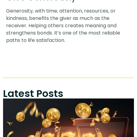
Generosity, with time, attention, resources, or
kindness, benefits the giver as much as the
receiver. Helping others creates meaning and
strengthens bonds. It’s one of the most reliable
paths to life satisfaction.
Latest Posts