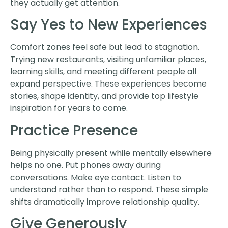
they actually get attention.
Say Yes to New Experiences
Comfort zones feel safe but lead to stagnation.
Trying new restaurants, visiting unfamiliar places,
learning skills, and meeting different people all
expand perspective. These experiences become
stories, shape identity, and provide top lifestyle
inspiration for years to come.
Practice Presence
Being physically present while mentally elsewhere
helps no one. Put phones away during
conversations. Make eye contact. Listen to
understand rather than to respond. These simple
shifts dramatically improve relationship quality.
Give Generously