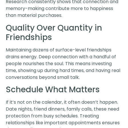
Research consistently shows that connection and
memory-making contribute more to happiness
than material purchases.
Quality Over Quantity in
Friendships
Maintaining dozens of surface-level friendships
drains energy. Deep connection with a handful of
people nourishes the soul. This means investing
time, showing up during hard times, and having real
conversations beyond small talk.
Schedule What Matters
If it’s not on the calendar, it often doesn’t happen.
Date nights, friend dinners, family calls, these need
protection from busy schedules. Treating
relationships like important appointments ensures