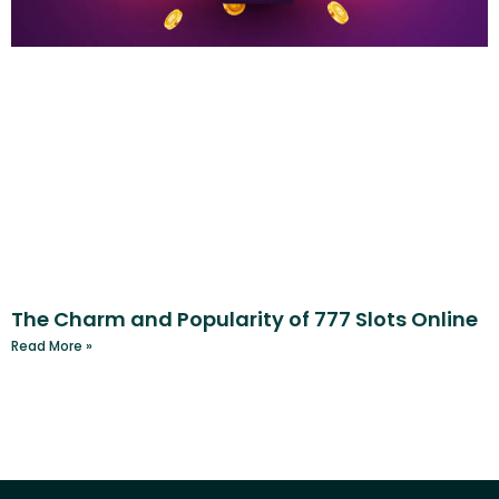
The Charm and Popularity of 777 Slots Online
Read More »