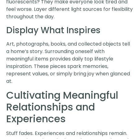
fluorescents? They make everyone look tired and
feel worse. Layer different light sources for flexibility
throughout the day.
Display What Inspires
Art, photographs, books, and collected objects tell
a home’s story. Surrounding oneself with
meaningful items provides daily top lifestyle
inspiration. These pieces spark memories,
represent values, or simply bring joy when glanced
at.
Cultivating Meaningful
Relationships and
Experiences
Stuff fades. Experiences and relationships remain.