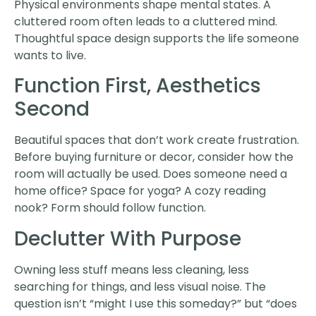
Physical environments shape mental states. A
cluttered room often leads to a cluttered mind.
Thoughtful space design supports the life someone
wants to live.
Function First, Aesthetics
Second
Beautiful spaces that don’t work create frustration.
Before buying furniture or decor, consider how the
room will actually be used. Does someone need a
home office? Space for yoga? A cozy reading
nook? Form should follow function.
Declutter With Purpose
Owning less stuff means less cleaning, less
searching for things, and less visual noise. The
question isn’t “might I use this someday?” but “does