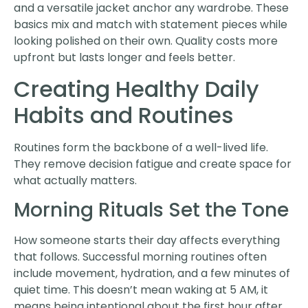
and a versatile jacket anchor any wardrobe. These
basics mix and match with statement pieces while
looking polished on their own. Quality costs more
upfront but lasts longer and feels better.
Creating Healthy Daily
Habits and Routines
Routines form the backbone of a well-lived life.
They remove decision fatigue and create space for
what actually matters.
Morning Rituals Set the Tone
How someone starts their day affects everything
that follows. Successful morning routines often
include movement, hydration, and a few minutes of
quiet time. This doesn’t mean waking at 5 AM, it
means being intentional about the first hour after