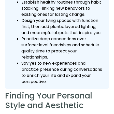
Establish healthy routines through habit
stacking—linking new behaviors to
existing ones for lasting change.
Design your living spaces with function
first, then add plants, layered lighting,
and meaningful objects that inspire you.
Prioritize deep connections over
surface-level friendships and schedule
quality time to protect your
relationships.
Say yes to new experiences and
practice presence during conversations
to enrich your life and expand your
perspective.
Finding Your Personal
Style and Aesthetic