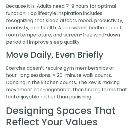
Because it is. Adults need 7-9 hours for optimal
function. Top lifestyle inspiration includes
recognizing that sleep affects mood, productivity,
creativity, and health. A consistent bedtime, cool
room temperature, and screen-free wind-down
period all improve sleep quality.
Move Daily, Even Briefly
Exercise doesn’t require gym memberships or
hour-long sessions. A 20-minute walk counts.
Dancing in the kitchen counts. The key is making
movement non-negotiable, then finding forms that
feel enjoyable rather than punishing.
Designing Spaces That
Reflect Your Values