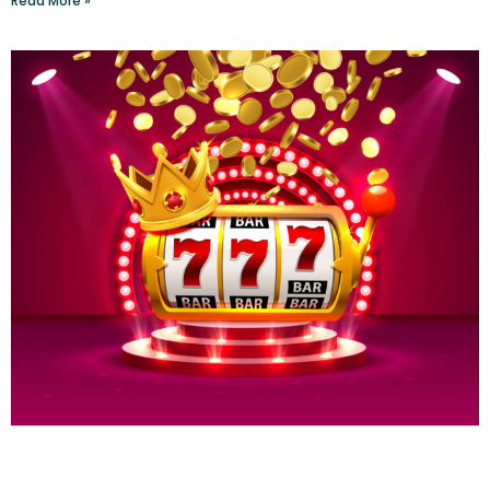
Read More »