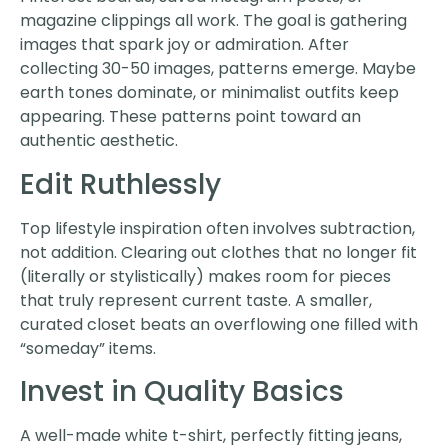
magazine clippings all work. The goal is gathering
images that spark joy or admiration. After
collecting 30-50 images, patterns emerge. Maybe
earth tones dominate, or minimalist outfits keep
appearing. These patterns point toward an
authentic aesthetic.
Edit Ruthlessly
Top lifestyle inspiration often involves subtraction,
not addition. Clearing out clothes that no longer fit
(literally or stylistically) makes room for pieces
that truly represent current taste. A smaller,
curated closet beats an overflowing one filled with
“someday” items.
Invest in Quality Basics
A well-made white t-shirt, perfectly fitting jeans,