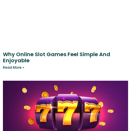
Why Online Slot Games Feel Simple And
Enjoyable
Read More »