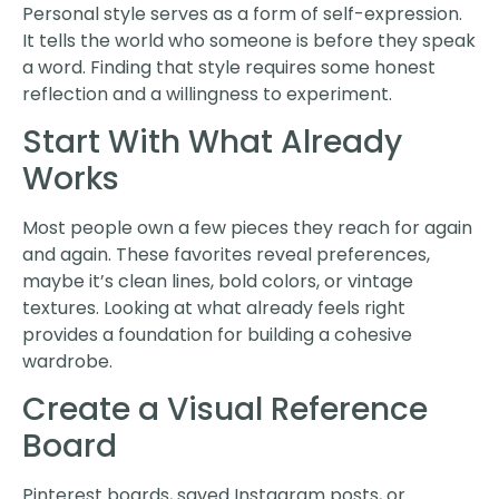
Personal style serves as a form of self-expression.
It tells the world who someone is before they speak
a word. Finding that style requires some honest
reflection and a willingness to experiment.
Start With What Already
Works
Most people own a few pieces they reach for again
and again. These favorites reveal preferences,
maybe it’s clean lines, bold colors, or vintage
textures. Looking at what already feels right
provides a foundation for building a cohesive
wardrobe.
Create a Visual Reference
Board
Pinterest boards, saved Instagram posts, or