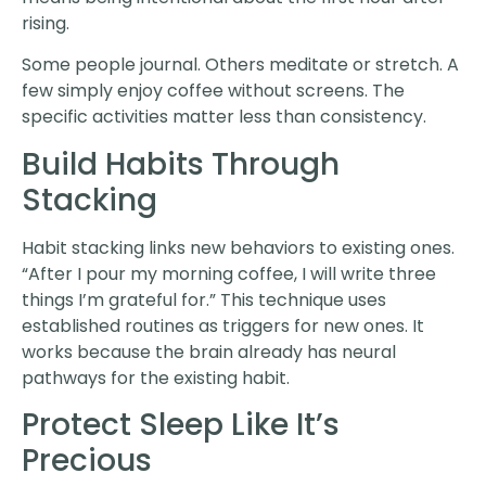
rising.
Some people journal. Others meditate or stretch. A
few simply enjoy coffee without screens. The
specific activities matter less than consistency.
Build Habits Through
Stacking
Habit stacking links new behaviors to existing ones.
“After I pour my morning coffee, I will write three
things I’m grateful for.” This technique uses
established routines as triggers for new ones. It
works because the brain already has neural
pathways for the existing habit.
Protect Sleep Like It’s
Precious