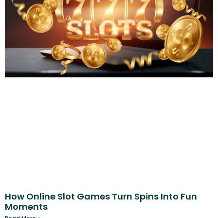
How Online Slot Games Turn Spins Into Fun
Moments