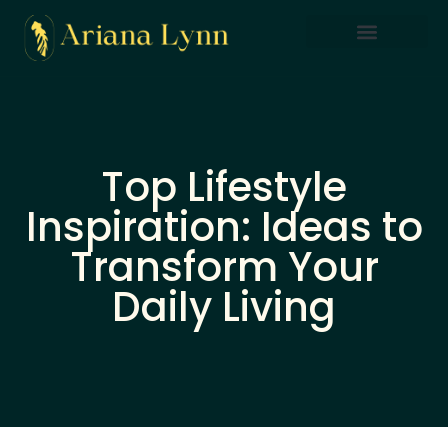
Saving Strategies
Lifestyle Inspiration
Home Sweet Home
Top Lifestyle
Inspiration: Ideas to
Transform Your
Daily Living