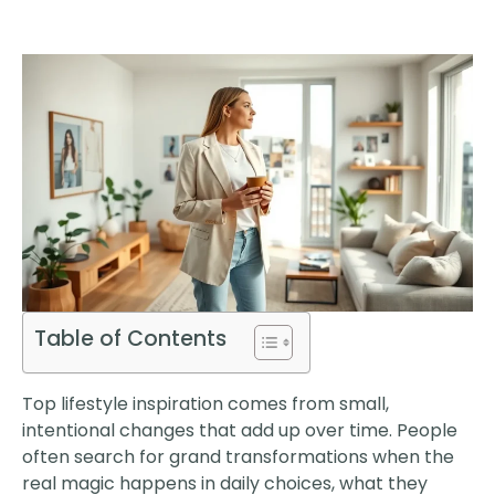
Table of Contents
Top lifestyle inspiration comes from small,
intentional changes that add up over time. People
often search for grand transformations when the
real magic happens in daily choices, what they