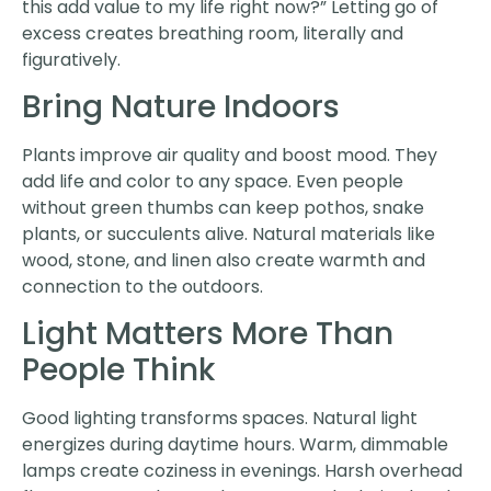
this add value to my life right now?” Letting go of
excess creates breathing room, literally and
figuratively.
Bring Nature Indoors
Plants improve air quality and boost mood. They
add life and color to any space. Even people
without green thumbs can keep pothos, snake
plants, or succulents alive. Natural materials like
wood, stone, and linen also create warmth and
connection to the outdoors.
Light Matters More Than
People Think
Good lighting transforms spaces. Natural light
energizes during daytime hours. Warm, dimmable
lamps create coziness in evenings. Harsh overhead