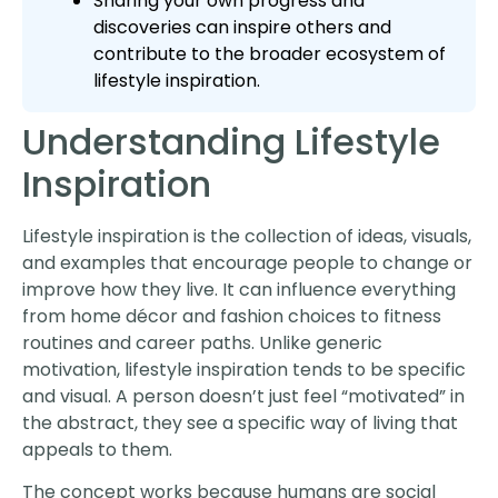
Sharing your own progress and
discoveries can inspire others and
contribute to the broader ecosystem of
lifestyle inspiration.
Understanding Lifestyle
Inspiration
Lifestyle inspiration is the collection of ideas, visuals,
and examples that encourage people to change or
improve how they live. It can influence everything
from home décor and fashion choices to fitness
routines and career paths. Unlike generic
motivation, lifestyle inspiration tends to be specific
and visual. A person doesn’t just feel “motivated” in
the abstract, they see a specific way of living that
appeals to them.
The concept works because humans are social