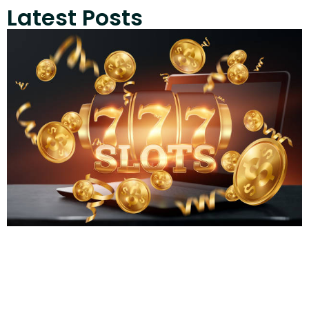
Latest Posts