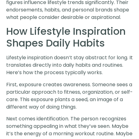
figures influence lifestyle trends significantly. Their
endorsements, habits, and personal brands shape
what people consider desirable or aspirational.
How Lifestyle Inspiration
Shapes Daily Habits
Lifestyle inspiration doesn’t stay abstract for long. It
translates directly into daily habits and routines.
Here’s how the process typically works.
First, exposure creates awareness. Someone sees a
particular approach to fitness, organization, or self-
care. This exposure plants a seed, an image of a
different way of doing things.
Next comes identification. The person recognizes
something appealing in what they’ve seen. Maybe
it’s the energy of a morning workout routine. Maybe