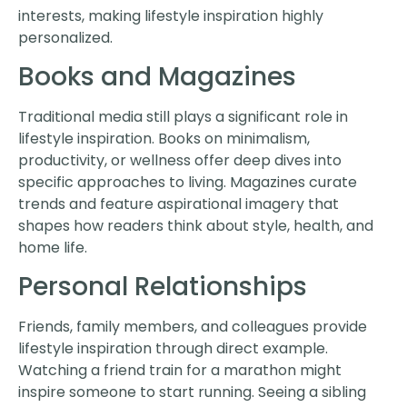
interests, making lifestyle inspiration highly
personalized.
Books and Magazines
Traditional media still plays a significant role in
lifestyle inspiration. Books on minimalism,
productivity, or wellness offer deep dives into
specific approaches to living. Magazines curate
trends and feature aspirational imagery that
shapes how readers think about style, health, and
home life.
Personal Relationships
Friends, family members, and colleagues provide
lifestyle inspiration through direct example.
Watching a friend train for a marathon might
inspire someone to start running. Seeing a sibling