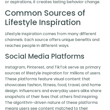
or aspirations, it creates lasting behavior change.
Common Sources of
Lifestyle Inspiration
Lifestyle inspiration comes from many different
channels. Each source offers unique benefits and
reaches people in different ways.
Social Media Platforms
Instagram, Pinterest, and TikTok serve as primary
sources of lifestyle inspiration for millions of users.
These platforms feature visual content that
showcases fashion, fitness, food, travel, and home
design. Influencers and everyday users alike share
snapshots of their lives that others find inspiring.
The algorithm-driven nature of these platforms
means users see content matched to their