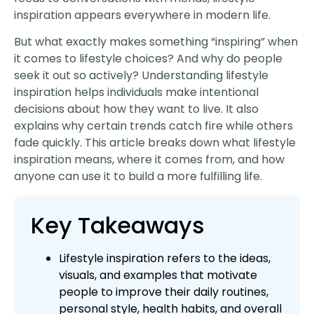
inspiration appears everywhere in modern life.
But what exactly makes something “inspiring” when
it comes to lifestyle choices? And why do people
seek it out so actively? Understanding lifestyle
inspiration helps individuals make intentional
decisions about how they want to live. It also
explains why certain trends catch fire while others
fade quickly. This article breaks down what lifestyle
inspiration means, where it comes from, and how
anyone can use it to build a more fulfilling life.
Key Takeaways
Lifestyle inspiration refers to the ideas,
visuals, and examples that motivate
people to improve their daily routines,
personal style, health habits, and overall