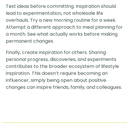
Test ideas before committing. Inspiration should
lead to experimentation, not wholesale life
overhauls. Try a new morning routine for a week.
Attempt a different approach to meal planning for
a month. See what actually works before making
permanent changes.
Finally, create inspiration for others. Sharing
personal progress, discoveries, and experiments
contributes to the broader ecosystem of lifestyle
inspiration. This doesn’t require becoming an
influencer, simply being open about positive
changes can inspire friends, family, and colleagues.