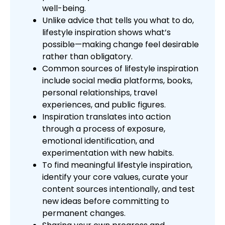
well-being.
Unlike advice that tells you what to do,
lifestyle inspiration shows what’s
possible—making change feel desirable
rather than obligatory.
Common sources of lifestyle inspiration
include social media platforms, books,
personal relationships, travel
experiences, and public figures.
Inspiration translates into action
through a process of exposure,
emotional identification, and
experimentation with new habits.
To find meaningful lifestyle inspiration,
identify your core values, curate your
content sources intentionally, and test
new ideas before committing to
permanent changes.