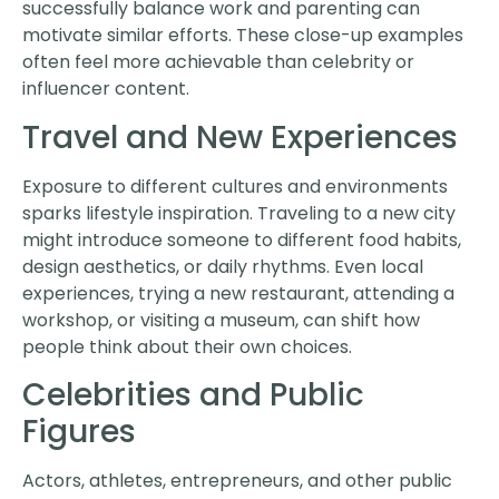
successfully balance work and parenting can
motivate similar efforts. These close-up examples
often feel more achievable than celebrity or
influencer content.
Travel and New Experiences
Exposure to different cultures and environments
sparks lifestyle inspiration. Traveling to a new city
might introduce someone to different food habits,
design aesthetics, or daily rhythms. Even local
experiences, trying a new restaurant, attending a
workshop, or visiting a museum, can shift how
people think about their own choices.
Celebrities and Public
Figures
Actors, athletes, entrepreneurs, and other public