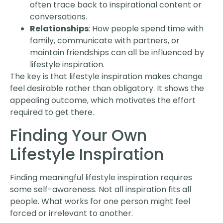
often trace back to inspirational content or
conversations.
Relationships
: How people spend time with
family, communicate with partners, or
maintain friendships can all be influenced by
lifestyle inspiration.
The key is that lifestyle inspiration makes change
feel desirable rather than obligatory. It shows the
appealing outcome, which motivates the effort
required to get there.
Finding Your Own
Lifestyle Inspiration
Finding meaningful lifestyle inspiration requires
some self-awareness. Not all inspiration fits all
people. What works for one person might feel
forced or irrelevant to another.