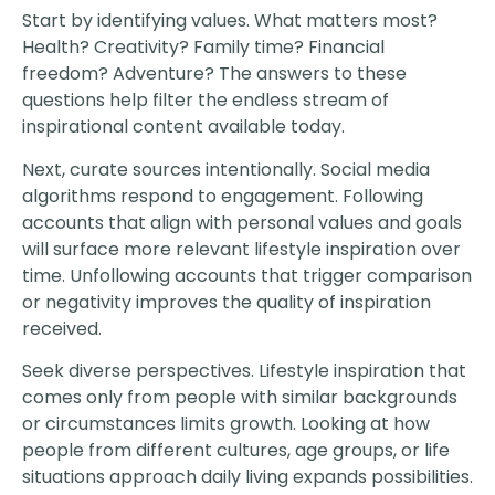
Start by identifying values. What matters most?
Health? Creativity? Family time? Financial
freedom? Adventure? The answers to these
questions help filter the endless stream of
inspirational content available today.
Next, curate sources intentionally. Social media
algorithms respond to engagement. Following
accounts that align with personal values and goals
will surface more relevant lifestyle inspiration over
time. Unfollowing accounts that trigger comparison
or negativity improves the quality of inspiration
received.
Seek diverse perspectives. Lifestyle inspiration that
comes only from people with similar backgrounds
or circumstances limits growth. Looking at how
people from different cultures, age groups, or life
situations approach daily living expands possibilities.