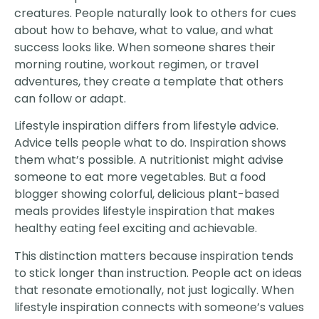
creatures. People naturally look to others for cues
about how to behave, what to value, and what
success looks like. When someone shares their
morning routine, workout regimen, or travel
adventures, they create a template that others
can follow or adapt.
Lifestyle inspiration differs from lifestyle advice.
Advice tells people what to do. Inspiration shows
them what’s possible. A nutritionist might advise
someone to eat more vegetables. But a food
blogger showing colorful, delicious plant-based
meals provides lifestyle inspiration that makes
healthy eating feel exciting and achievable.
This distinction matters because inspiration tends
to stick longer than instruction. People act on ideas
that resonate emotionally, not just logically. When
lifestyle inspiration connects with someone’s values