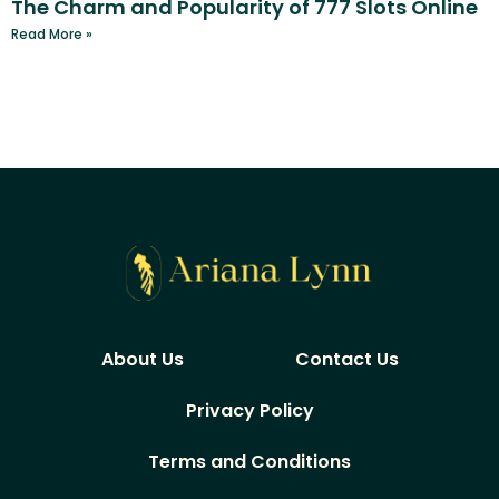
The Charm and Popularity of 777 Slots Online
Read More »
About Us
Contact Us
Privacy Policy
Terms and Conditions