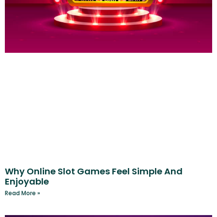
Why Online Slot Games Feel Simple And
Enjoyable
Read More »