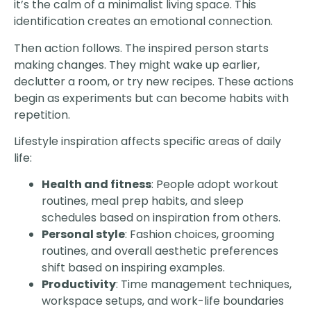
it’s the calm of a minimalist living space. This
identification creates an emotional connection.
Then action follows. The inspired person starts
making changes. They might wake up earlier,
declutter a room, or try new recipes. These actions
begin as experiments but can become habits with
repetition.
Lifestyle inspiration affects specific areas of daily
life:
Health and fitness
: People adopt workout
routines, meal prep habits, and sleep
schedules based on inspiration from others.
Personal style
: Fashion choices, grooming
routines, and overall aesthetic preferences
shift based on inspiring examples.
Productivity
: Time management techniques,
workspace setups, and work-life boundaries