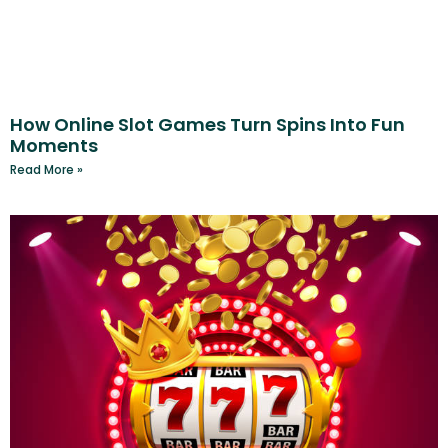
How Online Slot Games Turn Spins Into Fun
Moments
Read More »