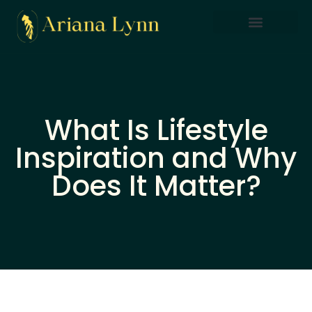
Saving Strategies
Lifestyle Inspiration
Home Sweet Home
What Is Lifestyle
Inspiration and Why
Does It Matter?