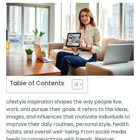
Table of Contents
Lifestyle inspiration shapes the way people live,
work, and pursue their goals. It refers to the ideas,
images, and influences that motivate individuals to
improve their daily routines, personal style, health
habits, and overall well-being. From social media
feeds to conversations with friends, lifestyle